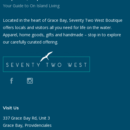
Your Guide to On Island Living
Located in the heart of Grace Bay, Seventy Two West Boutique
offers locals and visitors all you need for life on the water.
Apparel, home goods, gifts and handmade – stop in to explore
our carefully curated offering.
Visit Us
337 Grace Bay Rd, Unit 3
Grace Bay, Providenciales