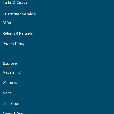
Turks & Caicos
Customer Service
FAQs
Returns & Refunds
Privacy Policy
Explore
Made in TCI
Women’s
Men’s
Little Ones
Beach & Pool