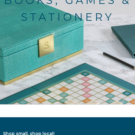
BOOKS, GAMES &
STATIONERY
Shop small, shop local!