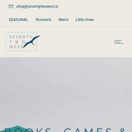
shop@seventytwowest.tc
SEASONAL
Women’s
Men’s
Little Ones
Home & Furniture
Accessories
Books, Games & Stationery
Party Supplies
Beach & Pool