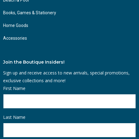
Books, Games & Stationery
Home Goods
Accessories
Join the Boutique Insiders!
Sign up and receive access to new arrivals, special promotions,
exclusive collections and more!
First Name
Last Name