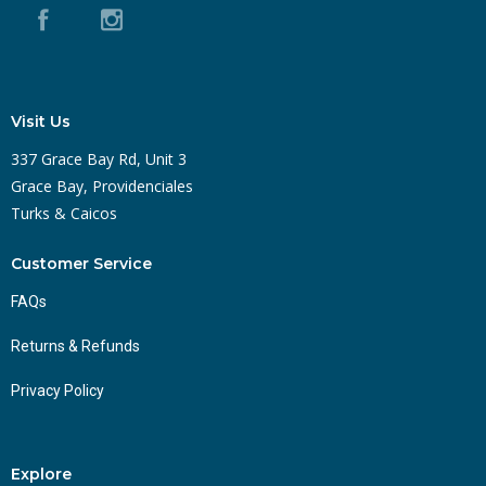
Visit Us
337 Grace Bay Rd, Unit 3
Grace Bay, Providenciales
Turks & Caicos
Customer Service
FAQs
Returns & Refunds
Privacy Policy
Explore