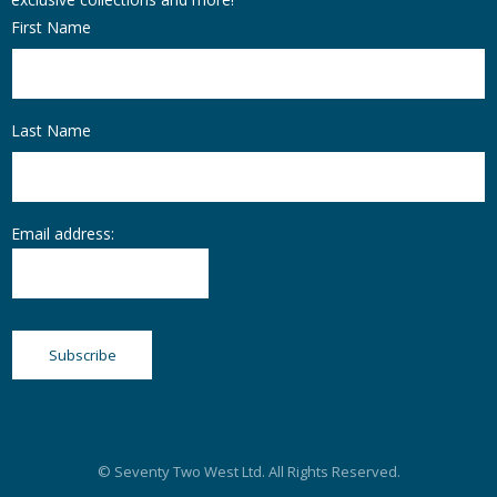
First Name
Last Name
Email address:
© Seventy Two West Ltd. All Rights Reserved.