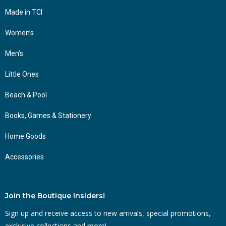
Made in TCI
Women’s
Men’s
Little Ones
Beach & Pool
Books, Games & Stationery
Home Goods
Accessories
Join the Boutique Insiders!
Sign up and receive access to new arrivals, special promotions,
exclusive collections and more!