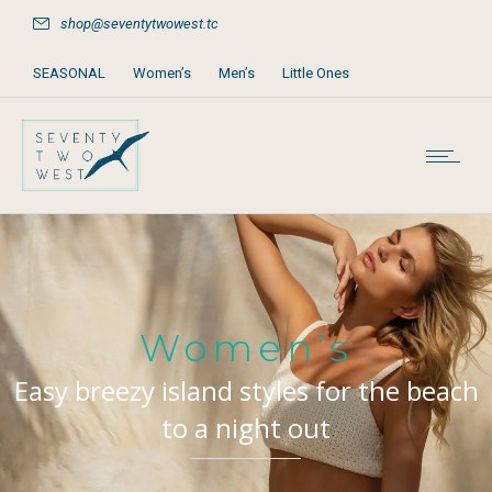
shop@seventytwowest.tc
SEASONAL
Women’s
Men’s
Little Ones
Home & Furniture
Accessories
Books, Games & Stationery
Party Supplies
Beach & Pool
Women’s
Easy breezy island styles for the beach
to a night out