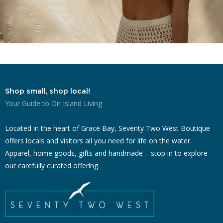
Shop small, shop local!
Your Guide to On Island Living
Located in the heart of Grace Bay, Seventy Two West Boutique
offers locals and visitors all you need for life on the water.
Apparel, home goods, gifts and handmade – stop in to explore
our carefully curated offering.