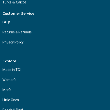
Turks & Caicos
Customer Service
FAQs
Returns & Refunds
Privacy Policy
Explore
Made in TCI
Women’s
Men’s
Little Ones
Beach & Pool