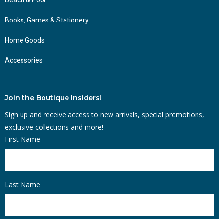
Books, Games & Stationery
Home Goods
Accessories
Join the Boutique Insiders!
Sign up and receive access to new arrivals, special promotions,
exclusive collections and more!
First Name
Last Name