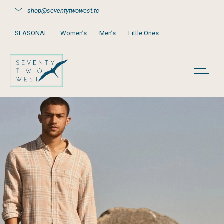
shop@seventytwowest.tc
SEASONAL
Women’s
Men’s
Little Ones
Home & Furniture
Accessories
Books, Games & Stationery
Party Supplies
Beach & Pool