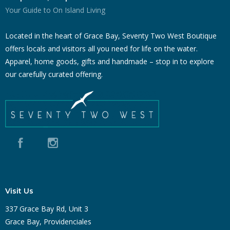
Your Guide to On Island Living
Located in the heart of Grace Bay, Seventy Two West Boutique
offers locals and visitors all you need for life on the water.
Apparel, home goods, gifts and handmade – stop in to explore
our carefully curated offering.
Visit Us
337 Grace Bay Rd, Unit 3
Grace Bay, Providenciales