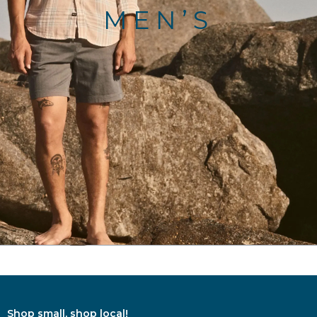
MEN’S
Shop small, shop local!