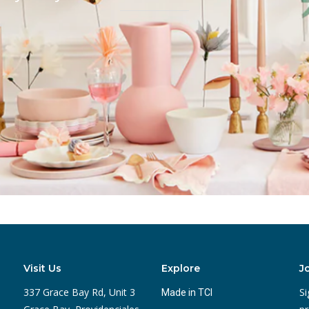
Visit Us
Explore
J
337 Grace Bay Rd, Unit 3
Si
Made in TCI