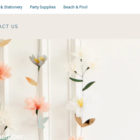
& Stationery
Party Supplies
Beach & Pool
ACT US
emember.