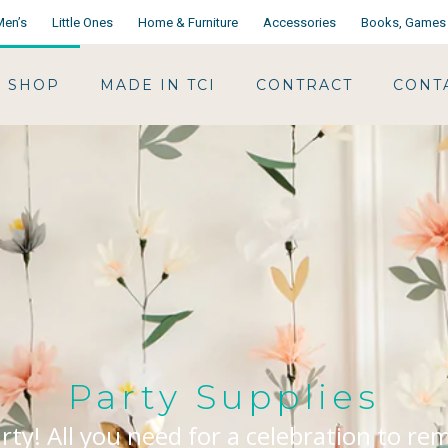
Men’s
Little Ones
Home & Furniture
Accessories
Books, Games 
SHOP
MADE IN TCI
CONTRACT
CONT
Party Supplies
arty! All you need for a celebration to r