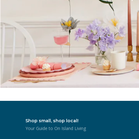
Shop small, shop local!
Your Guide to On Island Living