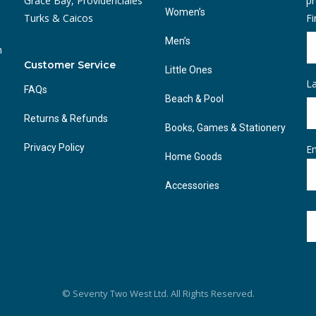
Grace Bay, Providenciales
pr
Women’s
Turks & Caicos
F
Men’s
n
Customer Service
Little Ones
L
FAQs
Beach & Pool
Returns & Refunds
Books, Games & Stationery
Privacy Policy
Em
Home Goods
Accessories
© Seventy Two West Ltd. All Rights Reserved.