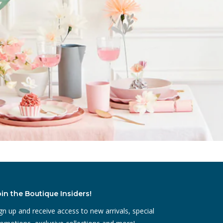
oin the Boutique Insiders!
gn up and receive access to new arrivals, special