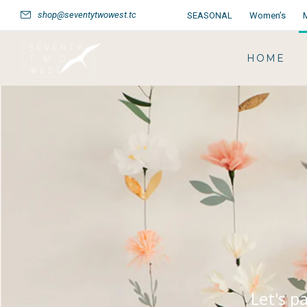
shop@seventytwowest.tc
SEASONAL
Women’s
HOME
Let's p