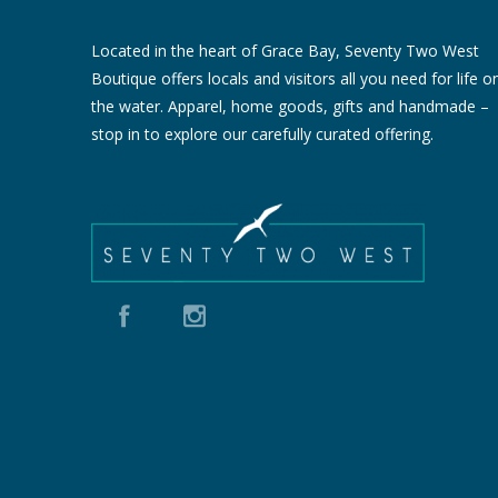
Located in the heart of Grace Bay, Seventy Two West
Boutique offers locals and visitors all you need for life o
the water. Apparel, home goods, gifts and handmade –
stop in to explore our carefully curated offering.