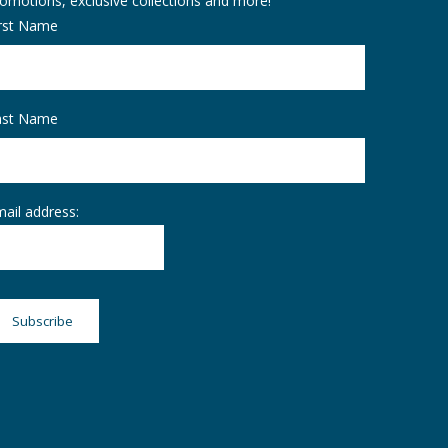
omotions, exclusive collections and more!
irst Name
ast Name
ail address: