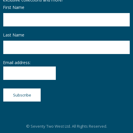
First Name
Last Name
Email address:
© Seventy Two West Ltd. All Rights Reserved.