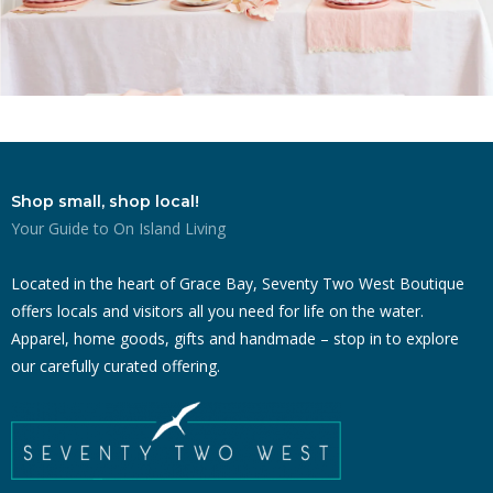
Shop small, shop local!
Your Guide to On Island Living
Located in the heart of Grace Bay, Seventy Two West Boutique
offers locals and visitors all you need for life on the water.
Apparel, home goods, gifts and handmade – stop in to explore
our carefully curated offering.