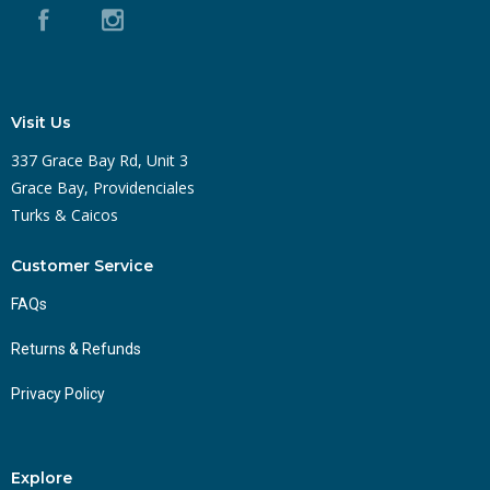
Visit Us
337 Grace Bay Rd, Unit 3
Grace Bay, Providenciales
Turks & Caicos
Customer Service
FAQs
Returns & Refunds
Privacy Policy
Explore