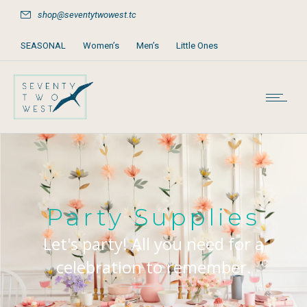
shop@seventytwowest.tc
SEASONAL
Women’s
Men’s
Little Ones
Home & Furniture
Accessories
Books, Games & Stationery
Party Supplies
Beach & Pool
Party Supplies
Let's party! All you need for a
celebration to remember.