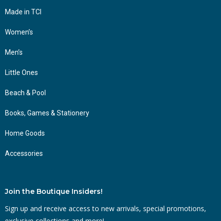
Made in TCI
Women’s
Men’s
Little Ones
Beach & Pool
Books, Games & Stationery
Home Goods
Accessories
Join the Boutique Insiders!
Sign up and receive access to new arrivals, special promotions,
exclusive collections and more!