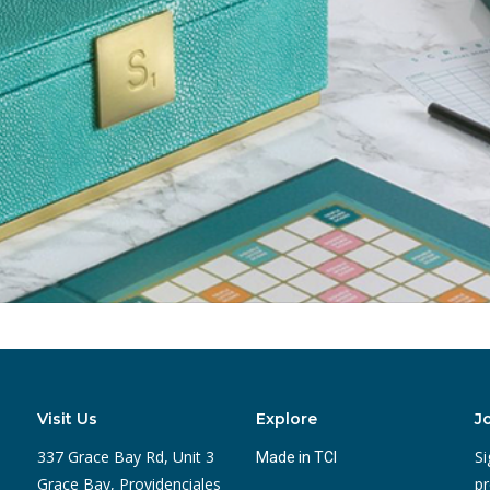
Visit Us
Explore
J
337 Grace Bay Rd, Unit 3
Si
Made in TCI
Grace Bay, Providenciales
pr