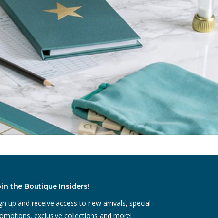
oin the Boutique Insiders!
gn up and receive access to new arrivals, special
omotions, exclusive collections and more!