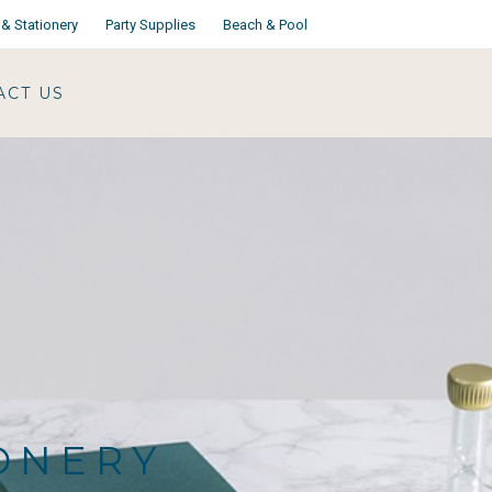
& Stationery
Party Supplies
Beach & Pool
ACT US
IONERY