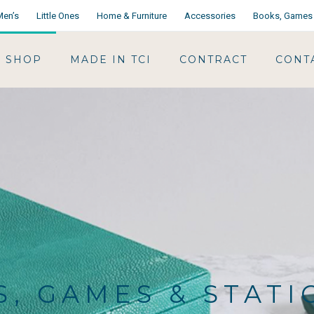
Men’s
Little Ones
Home & Furniture
Accessories
Books, Games 
SHOP
MADE IN TCI
CONTRACT
CONT
, GAMES & STAT