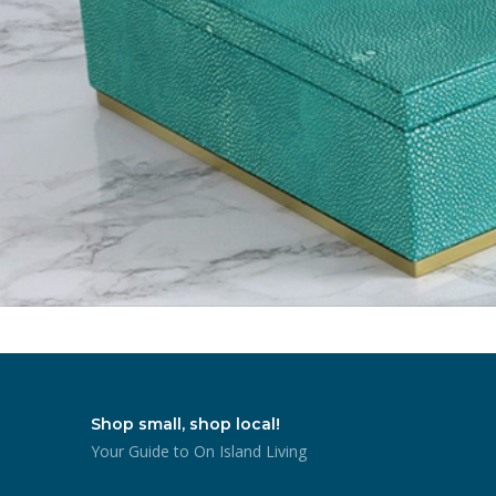
Shop small, shop local!
Your Guide to On Island Living