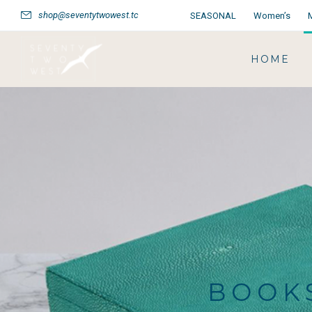
shop@seventytwowest.tc
SEASONAL
Women’s
HOME
BOOKS