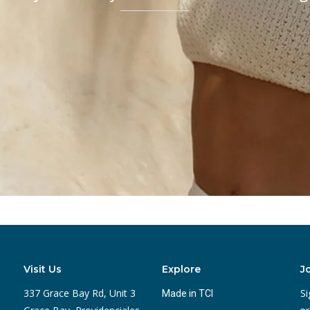
Visit Us
Explore
J
337 Grace Bay Rd, Unit 3
Si
Made in TCI