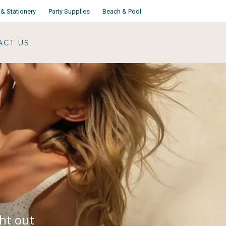
& Stationery
Party Supplies
Beach & Pool
ACT US
ght out