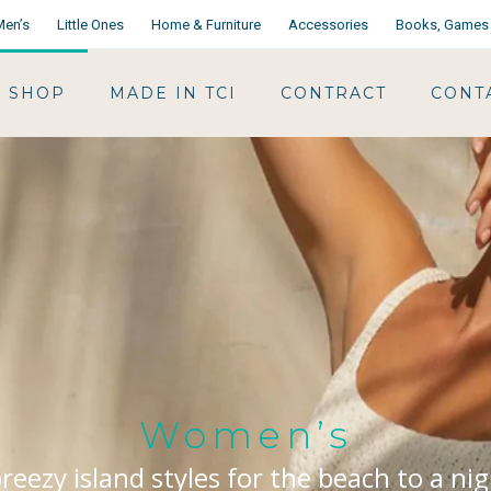
Men’s
Little Ones
Home & Furniture
Accessories
Books, Games 
SHOP
MADE IN TCI
CONTRACT
CONT
Women’s
reezy island styles for the beach to a ni