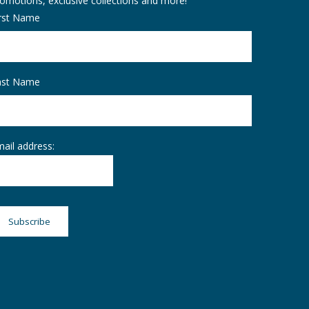
omotions, exclusive collections and more!
irst Name
ast Name
ail address: