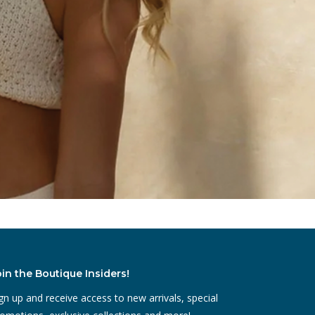
oin the Boutique Insiders!
gn up and receive access to new arrivals, special