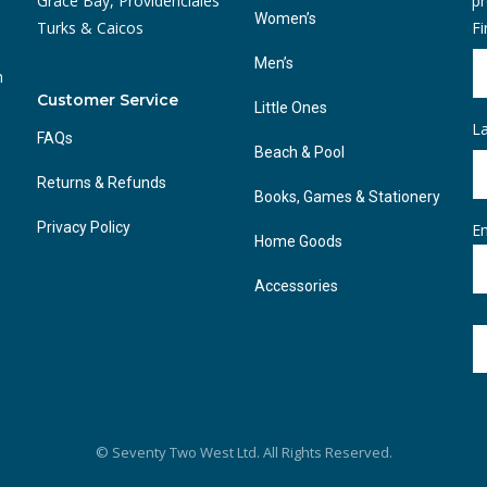
Grace Bay, Providenciales
pr
Women’s
Turks & Caicos
F
Men’s
n
Customer Service
Little Ones
L
FAQs
Beach & Pool
Returns & Refunds
Books, Games & Stationery
Privacy Policy
Em
Home Goods
Accessories
© Seventy Two West Ltd. All Rights Reserved.