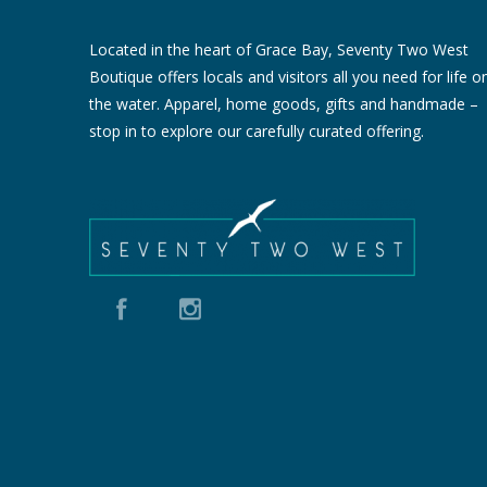
Located in the heart of Grace Bay, Seventy Two West
Boutique offers locals and visitors all you need for life o
the water. Apparel, home goods, gifts and handmade –
stop in to explore our carefully curated offering.