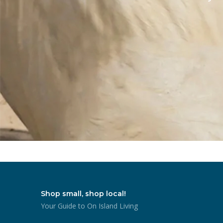
Shop small, shop local!
Your Guide to On Island Living