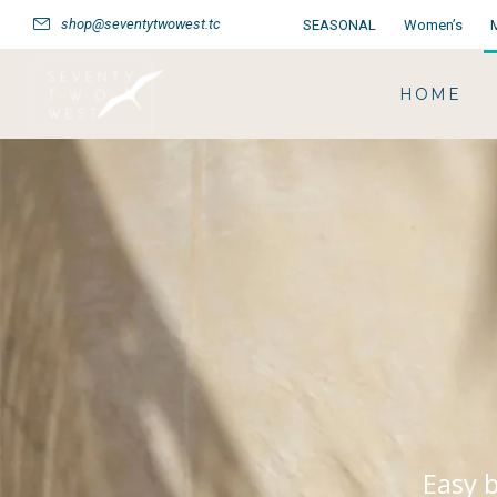
shop@seventytwowest.tc
SEASONAL
Women’s
HOME
Easy b