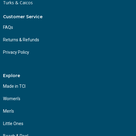
Turks & Caicos
Customer Service
FAQs
Returns & Refunds
Privacy Policy
Explore
Made in TCI
Women’s
Men’s
Little Ones
Beach & Pool