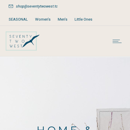
shop@seventytwowest.tc
SEASONAL
Women’s
Men’s
Little Ones
Home & Furniture
Accessories
Books, Games & Stationery
Party Supplies
Beach & Pool