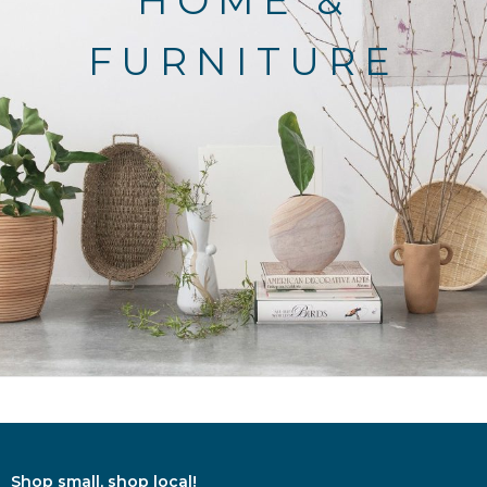
HOME &
FURNITURE
Shop small, shop local!