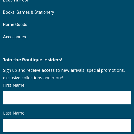
Books, Games & Stationery
Home Goods
Accessories
Join the Boutique Insiders!
Sign up and receive access to new arrivals, special promotions,
exclusive collections and more!
First Name
Last Name