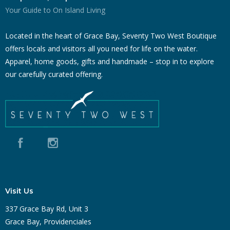
Your Guide to On Island Living
Located in the heart of Grace Bay, Seventy Two West Boutique
offers locals and visitors all you need for life on the water.
Apparel, home goods, gifts and handmade – stop in to explore
our carefully curated offering.
Visit Us
337 Grace Bay Rd, Unit 3
Grace Bay, Providenciales