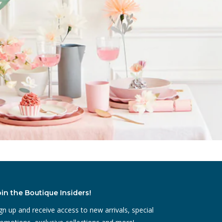
oin the Boutique Insiders!
gn up and receive access to new arrivals, special