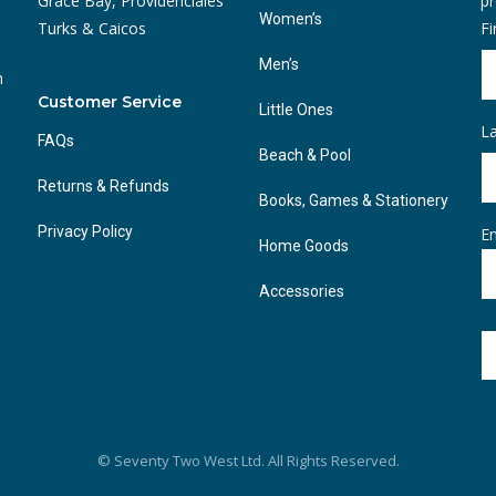
Grace Bay, Providenciales
pr
Women’s
Turks & Caicos
F
Men’s
n
Customer Service
Little Ones
L
FAQs
Beach & Pool
Returns & Refunds
Books, Games & Stationery
Privacy Policy
Em
Home Goods
Accessories
© Seventy Two West Ltd. All Rights Reserved.