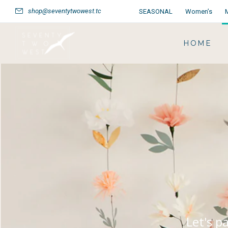
shop@seventytwowest.tc
SEASONAL
Women’s
HOME
Let's p