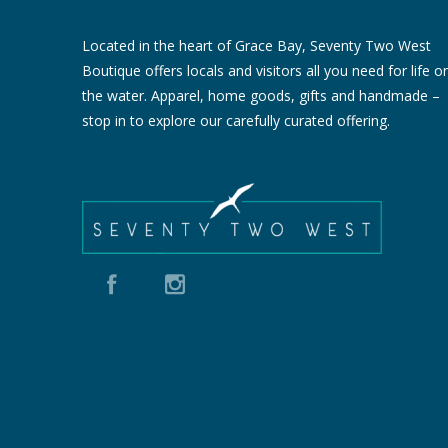
Located in the heart of Grace Bay, Seventy Two West
Boutique offers locals and visitors all you need for life o
the water. Apparel, home goods, gifts and handmade –
stop in to explore our carefully curated offering.