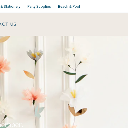
& Stationery
Party Supplies
Beach & Pool
ACT US
emember.