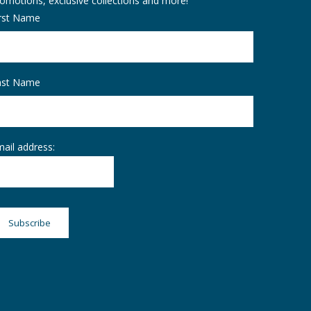
omotions, exclusive collections and more!
irst Name
ast Name
ail address: