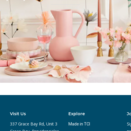
Visit Us
Explore
J
337 Grace Bay Rd, Unit 3
Si
Made in TCI