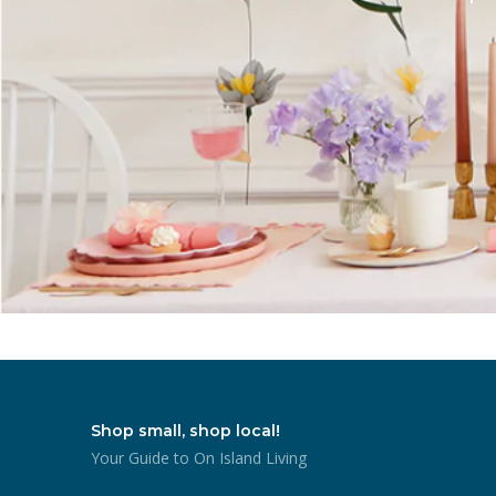
Shop small, shop local!
Your Guide to On Island Living