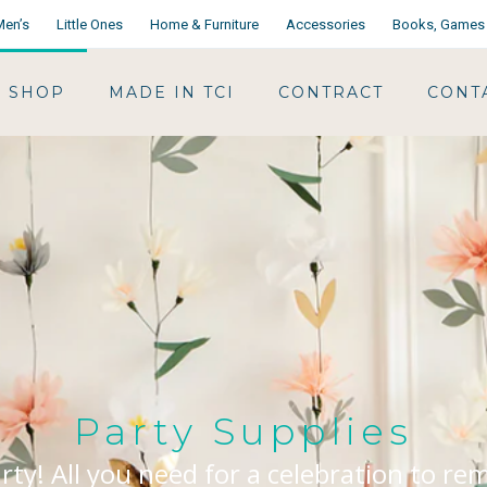
Men’s
Little Ones
Home & Furniture
Accessories
Books, Games 
SHOP
MADE IN TCI
CONTRACT
CONT
Party Supplies
arty! All you need for a celebration to r