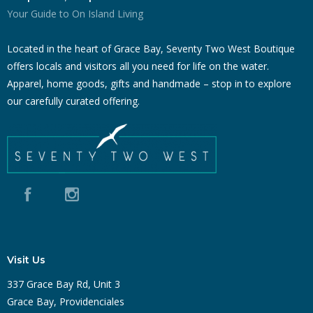
Your Guide to On Island Living
Located in the heart of Grace Bay, Seventy Two West Boutique
offers locals and visitors all you need for life on the water.
Apparel, home goods, gifts and handmade – stop in to explore
our carefully curated offering.
Visit Us
337 Grace Bay Rd, Unit 3
Grace Bay, Providenciales