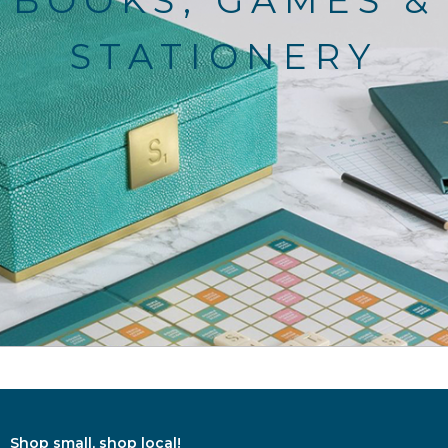
BOOKS, GAMES &
STATIONERY
Shop small, shop local!