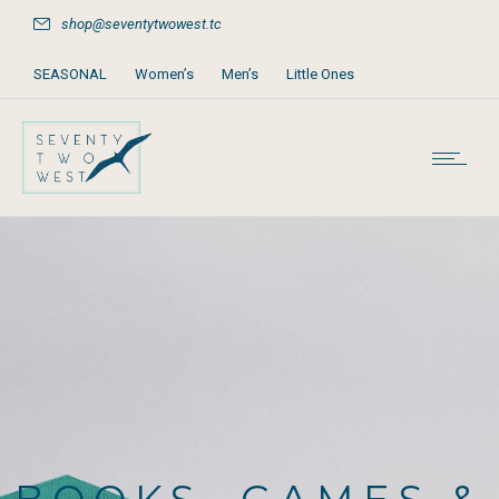
shop@seventytwowest.tc
SEASONAL
Women’s
Men’s
Little Ones
Home & Furniture
Accessories
Books, Games & Stationery
Party Supplies
Beach & Pool