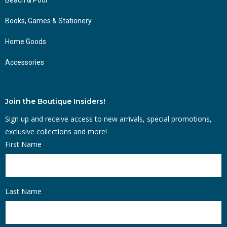
Books, Games & Stationery
Home Goods
Accessories
Join the Boutique Insiders!
Sign up and receive access to new arrivals, special promotions,
exclusive collections and more!
First Name
Last Name