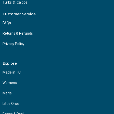
Turks & Caicos
Customer Service
FAQs
Returns & Refunds
Privacy Policy
Explore
Made in TCI
Women’s
Men’s
Little Ones
Beach & Pool