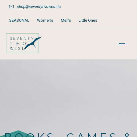
shop@seventytwowest.tc
SEASONAL
Women’s
Men’s
Little Ones
Home & Furniture
Accessories
Books, Games & Stationery
Party Supplies
Beach & Pool