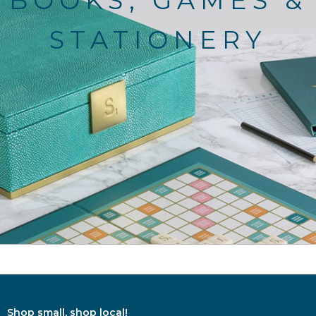
BOOKS, GAMES &
STATIONERY
Shop small, shop local!