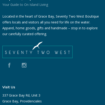
Your Guide to On Island Living
Located in the heart of Grace Bay, Seventy Two West Boutique
offers locals and visitors all you need for life on the water.
Apparel, home goods, gifts and handmade – stop in to explore
our carefully curated offering.
Visit Us
337 Grace Bay Rd, Unit 3
Grace Bay, Providenciales