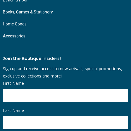
Books, Games & Stationery
Home Goods
Accessories
Join the Boutique Insiders!
Sign up and receive access to new arrivals, special promotions,
exclusive collections and more!
First Name
Last Name