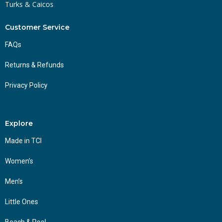
Turks & Caicos
Customer Service
FAQs
Returns & Refunds
Privacy Policy
Explore
Made in TCI
Women’s
Men’s
Little Ones
Beach & Pool