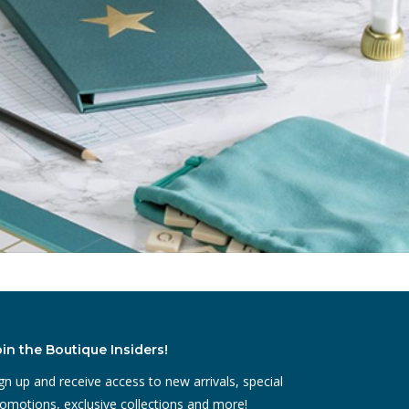
oin the Boutique Insiders!
gn up and receive access to new arrivals, special
omotions, exclusive collections and more!