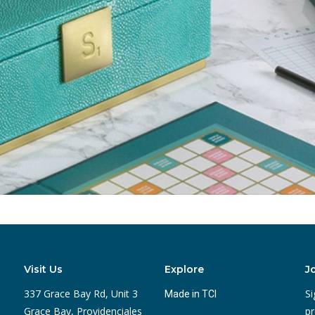
Visit Us
Explore
J
337 Grace Bay Rd, Unit 3
Si
Made in TCI
Grace Bay, Providenciales
pr