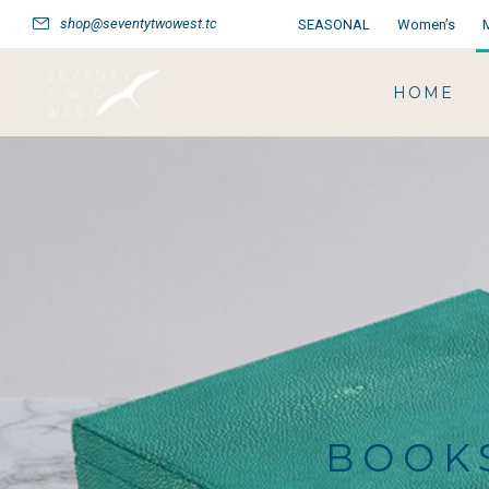
shop@seventytwowest.tc
SEASONAL
Women’s
HOME
BOOKS