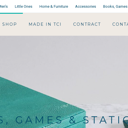
Men’s
Little Ones
Home & Furniture
Accessories
Books, Games 
SHOP
MADE IN TCI
CONTRACT
CONT
, GAMES & STAT