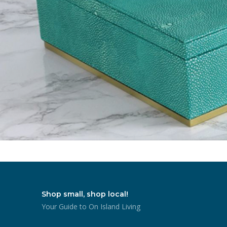
Shop small, shop local!
Your Guide to On Island Living