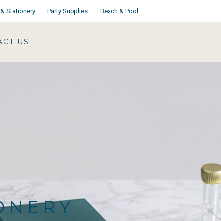
& Stationery
Party Supplies
Beach & Pool
ACT US
IONERY