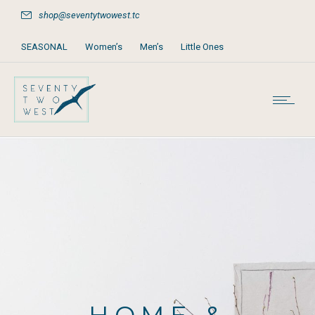
shop@seventytwowest.tc
SEASONAL
Women’s
Men’s
Little Ones
Home & Furniture
Accessories
Books, Games & Stationery
Party Supplies
Beach & Pool