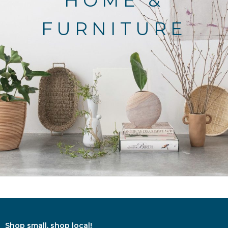
HOME &
FURNITURE
Shop small, shop local!