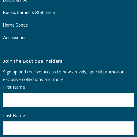
Books, Games & Stationery
Home Goods
Accessories
Join the Boutique Insiders!
Sign up and receive access to new arrivals, special promotions,
exclusive collections and more!
First Name
Last Name