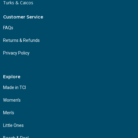
Turks & Caicos
Customer Service
FAQs
Returns & Refunds
Privacy Policy
Explore
Made in TCI
Women’s
Men’s
Little Ones
Beach & Pool