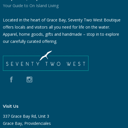
Your Guide to On Island Living
Located in the heart of Grace Bay, Seventy Two West Boutique
offers locals and visitors all you need for life on the water.
Apparel, home goods, gifts and handmade – stop in to explore
our carefully curated offering.
Visit Us
337 Grace Bay Rd, Unit 3
Grace Bay, Providenciales