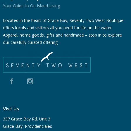
Your Guide to On Island Living
Located in the heart of Grace Bay, Seventy Two West Boutique
offers locals and visitors all you need for life on the water.
Apparel, home goods, gifts and handmade – stop in to explore
our carefully curated offering.
Visit Us
337 Grace Bay Rd, Unit 3
Grace Bay, Providenciales