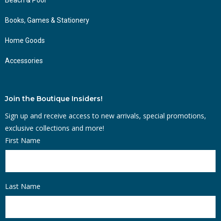
Books, Games & Stationery
Home Goods
Accessories
Join the Boutique Insiders!
Sign up and receive access to new arrivals, special promotions,
exclusive collections and more!
First Name
Last Name