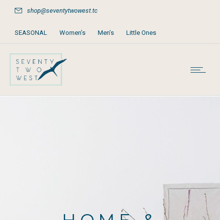
shop@seventytwowest.tc
SEASONAL
Women’s
Men’s
Little Ones
Home & Furniture
Accessories
Books, Games & Stationery
Party Supplies
Beach & Pool