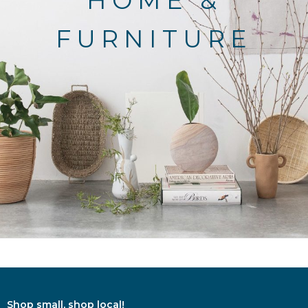
HOME &
FURNITURE
Shop small, shop local!