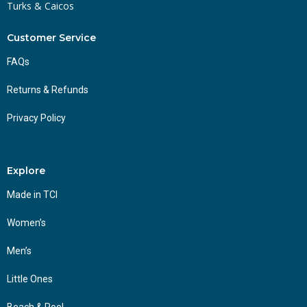
Turks & Caicos
Customer Service
FAQs
Returns & Refunds
Privacy Policy
Explore
Made in TCI
Women’s
Men’s
Little Ones
Beach & Pool