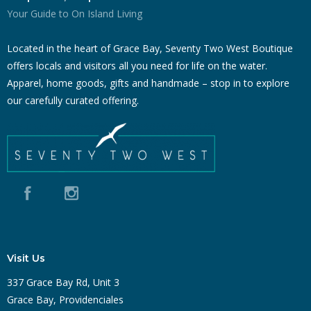
Your Guide to On Island Living
Located in the heart of Grace Bay, Seventy Two West Boutique
offers locals and visitors all you need for life on the water.
Apparel, home goods, gifts and handmade – stop in to explore
our carefully curated offering.
Visit Us
337 Grace Bay Rd, Unit 3
Grace Bay, Providenciales