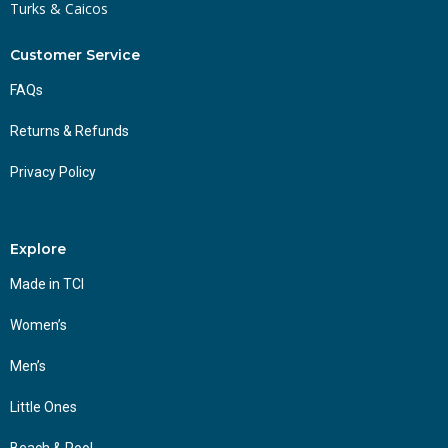
Turks & Caicos
Customer Service
FAQs
Returns & Refunds
Privacy Policy
Explore
Made in TCI
Women’s
Men’s
Little Ones
Beach & Pool