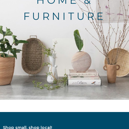
HOME &
FURNITURE
Shop small, shop local!