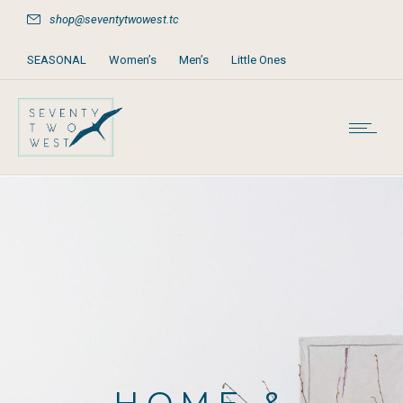
shop@seventytwowest.tc
SEASONAL
Women’s
Men’s
Little Ones
Home & Furniture
Accessories
Books, Games & Stationery
Party Supplies
Beach & Pool