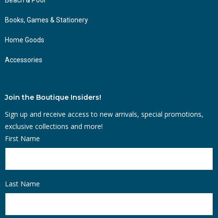
Books, Games & Stationery
Home Goods
Accessories
Join the Boutique Insiders!
Sign up and receive access to new arrivals, special promotions,
exclusive collections and more!
First Name
Last Name