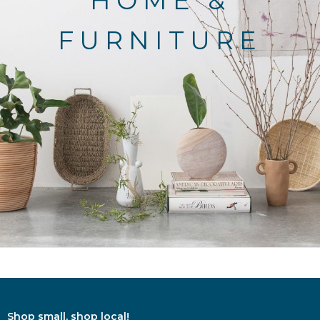
HOME &
FURNITURE
Shop small, shop local!