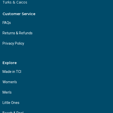
Turks & Caicos
Customer Service
FAQs
Returns & Refunds
Privacy Policy
Explore
Made in TCI
Women’s
Men’s
Little Ones
Beach & Pool