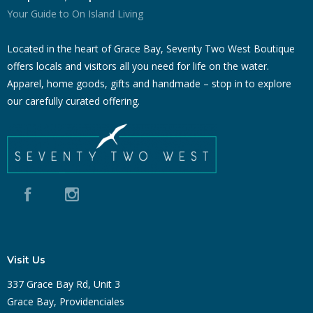
Your Guide to On Island Living
Located in the heart of Grace Bay, Seventy Two West Boutique
offers locals and visitors all you need for life on the water.
Apparel, home goods, gifts and handmade – stop in to explore
our carefully curated offering.
Visit Us
337 Grace Bay Rd, Unit 3
Grace Bay, Providenciales