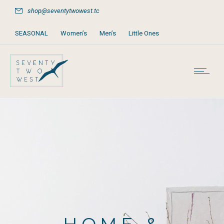
shop@seventytwowest.tc
SEASONAL
Women’s
Men’s
Little Ones
Home & Furniture
Accessories
Books, Games & Stationery
Party Supplies
Beach & Pool