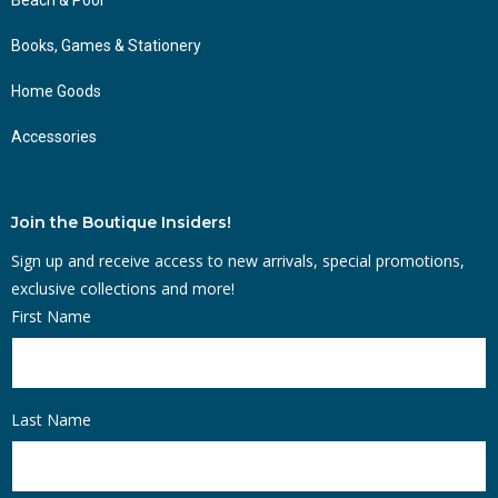
Books, Games & Stationery
Home Goods
Accessories
Join the Boutique Insiders!
Sign up and receive access to new arrivals, special promotions,
exclusive collections and more!
First Name
Last Name