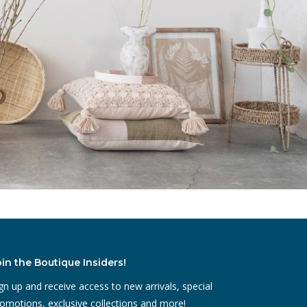
oin the Boutique Insiders!
gn up and receive access to new arrivals, special
omotions, exclusive collections and more!