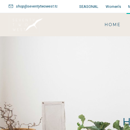
shop@seventytwowest.tc
SEASONAL
Women’s
HOME