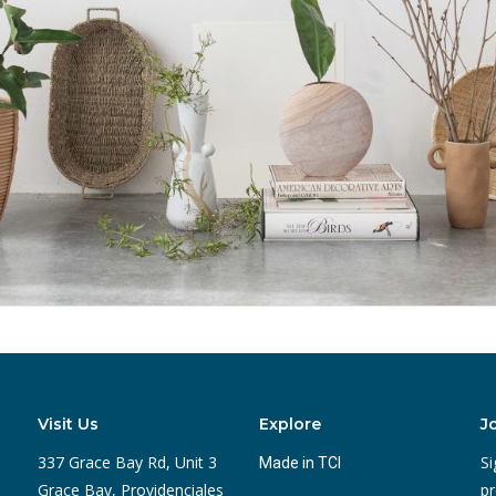
Visit Us
Explore
J
337 Grace Bay Rd, Unit 3
Si
Made in TCI
Grace Bay, Providenciales
pr