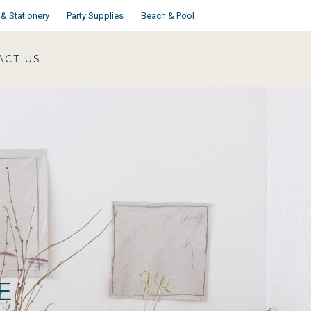
& Stationery
Party Supplies
Beach & Pool
ACT US
E