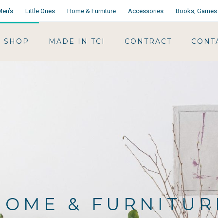
Men’s
Little Ones
Home & Furniture
Accessories
Books, Games 
SHOP
MADE IN TCI
CONTRACT
CONT
HOME & FURNITUR