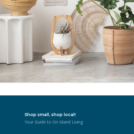
Shop small, shop local!
Your Guide to On Island Living