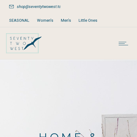
shop@seventytwowest.tc
SEASONAL
Women’s
Men’s
Little Ones
Home & Furniture
Accessories
Books, Games & Stationery
Party Supplies
Beach & Pool