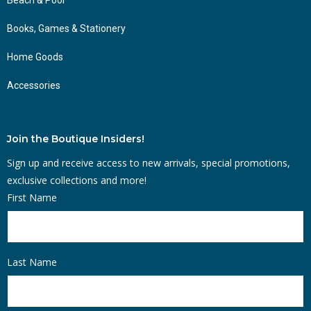
Books, Games & Stationery
Home Goods
Accessories
Join the Boutique Insiders!
Sign up and receive access to new arrivals, special promotions,
exclusive collections and more!
First Name
Last Name