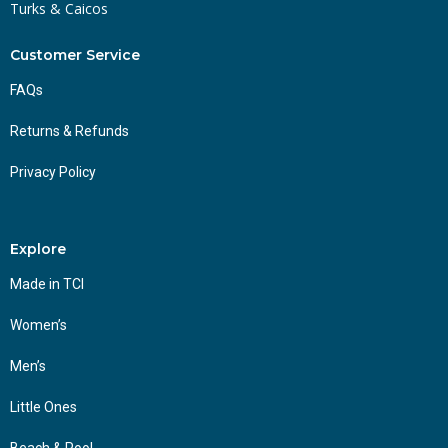
Turks & Caicos
Customer Service
FAQs
Returns & Refunds
Privacy Policy
Explore
Made in TCI
Women’s
Men’s
Little Ones
Beach & Pool