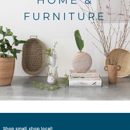
HOME &
FURNITURE
Shop small, shop local!