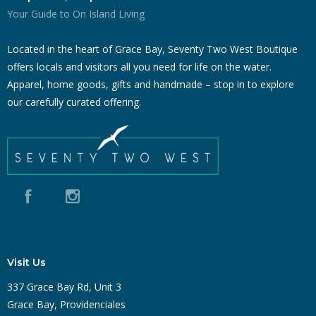
Your Guide to On Island Living
Located in the heart of Grace Bay, Seventy Two West Boutique
offers locals and visitors all you need for life on the water.
Apparel, home goods, gifts and handmade – stop in to explore
our carefully curated offering.
Visit Us
337 Grace Bay Rd, Unit 3
Grace Bay, Providenciales