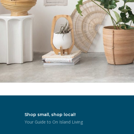
Shop small, shop local!
Your Guide to On Island Living