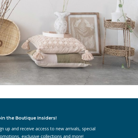
oin the Boutique Insiders!
gn up and receive access to new arrivals, special
omotions, exclusive collections and more!