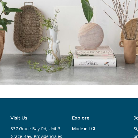
Visit Us
Explore
J
337 Grace Bay Rd, Unit 3
Si
Made in TCI
Grace Bay, Providenciales
pr