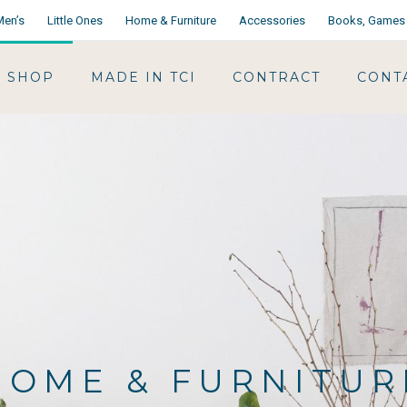
Men’s
Little Ones
Home & Furniture
Accessories
Books, Games 
SHOP
MADE IN TCI
CONTRACT
CONT
HOME & FURNITUR