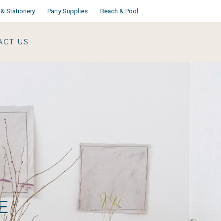
& Stationery
Party Supplies
Beach & Pool
ACT US
E