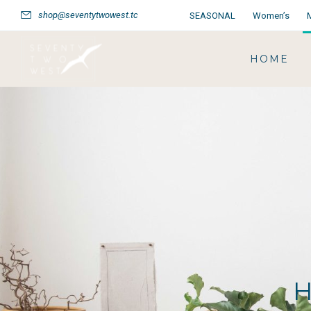
shop@seventytwowest.tc
SEASONAL
Women’s
HOME