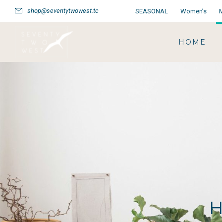
shop@seventytwowest.tc
SEASONAL
Women’s
HOME