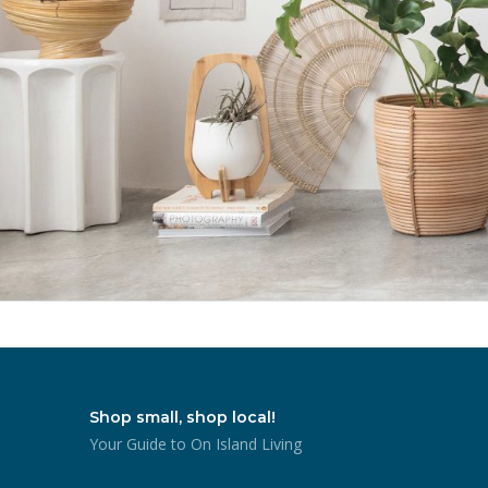
Shop small, shop local!
Your Guide to On Island Living