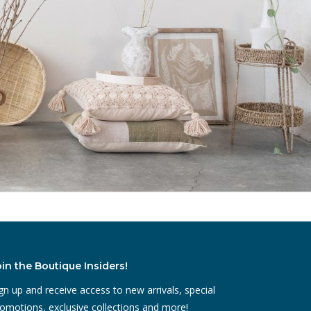
oin the Boutique Insiders!
gn up and receive access to new arrivals, special
omotions, exclusive collections and more!