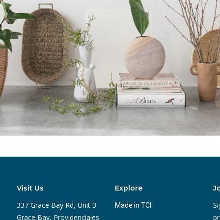
Visit Us
Explore
J
337 Grace Bay Rd, Unit 3
Si
Made in TCI
Grace Bay, Providenciales
pr