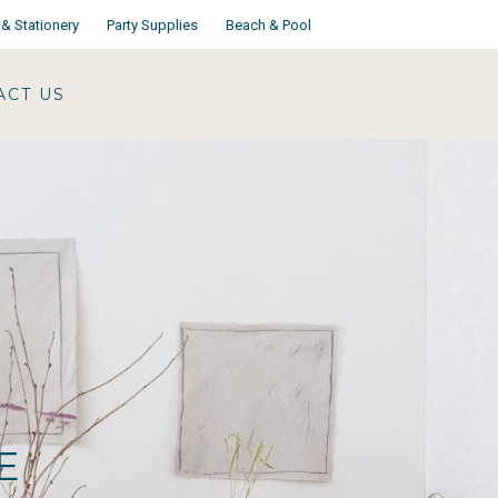
& Stationery
Party Supplies
Beach & Pool
ACT US
E