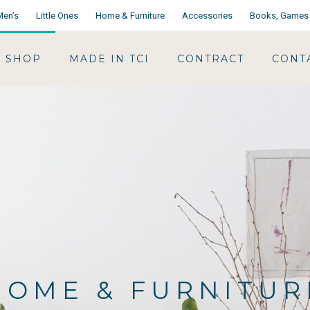
Men’s
Little Ones
Home & Furniture
Accessories
Books, Games 
SHOP
MADE IN TCI
CONTRACT
CONT
HOME & FURNITUR