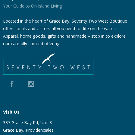
Your Guide to On Island Living
Located in the heart of Grace Bay, Seventy Two West Boutique
offers locals and visitors all you need for life on the water.
Apparel, home goods, gifts and handmade – stop in to explore
our carefully curated offering.
Visit Us
337 Grace Bay Rd, Unit 3
Grace Bay, Providenciales