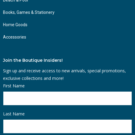
Books, Games & Stationery
Home Goods
Accessories
Join the Boutique Insiders!
Sign up and receive access to new arrivals, special promotions,
exclusive collections and more!
First Name
Last Name