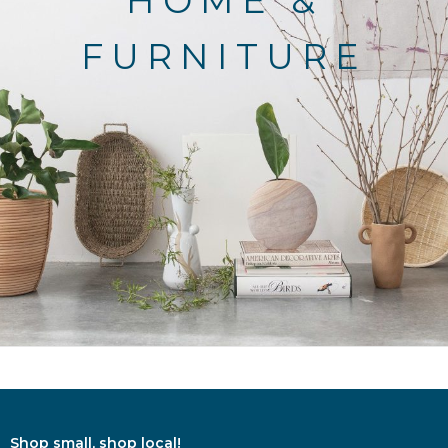
HOME &
FURNITURE
Shop small, shop local!