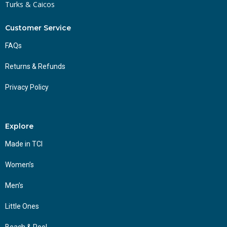
Turks & Caicos
Customer Service
FAQs
Returns & Refunds
Privacy Policy
Explore
Made in TCI
Women’s
Men’s
Little Ones
Beach & Pool