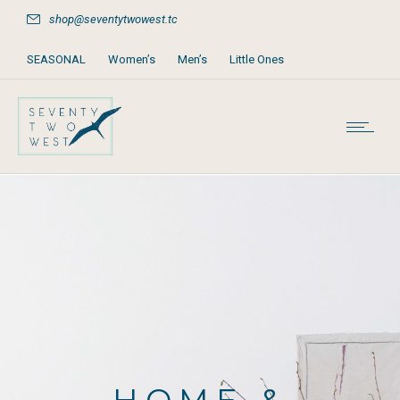
shop@seventytwowest.tc
SEASONAL
Women’s
Men’s
Little Ones
Home & Furniture
Accessories
Books, Games & Stationery
Party Supplies
Beach & Pool