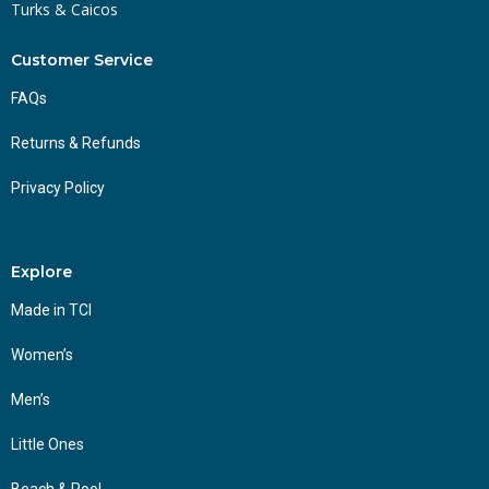
Turks & Caicos
Customer Service
FAQs
Returns & Refunds
Privacy Policy
Explore
Made in TCI
Women’s
Men’s
Little Ones
Beach & Pool