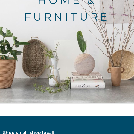
HOME &
FURNITURE
Shop small, shop local!