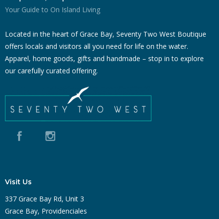
Your Guide to On Island Living
Located in the heart of Grace Bay, Seventy Two West Boutique
offers locals and visitors all you need for life on the water.
Apparel, home goods, gifts and handmade – stop in to explore
our carefully curated offering.
Visit Us
337 Grace Bay Rd, Unit 3
Grace Bay, Providenciales