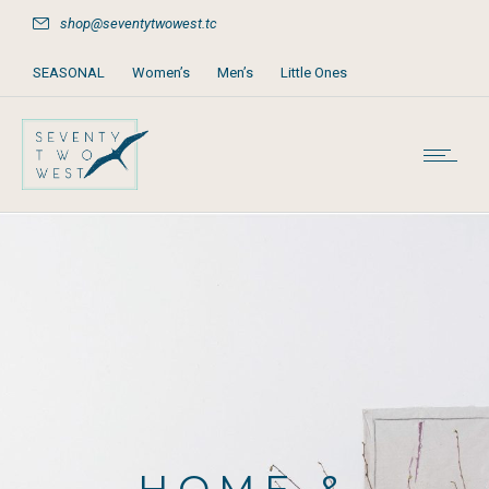
shop@seventytwowest.tc
SEASONAL
Women’s
Men’s
Little Ones
Home & Furniture
Accessories
Books, Games & Stationery
Party Supplies
Beach & Pool