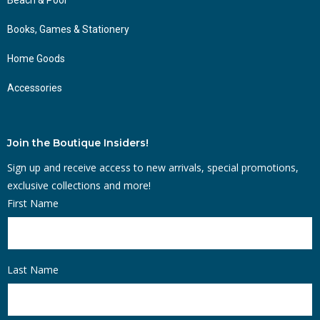
Books, Games & Stationery
Home Goods
Accessories
Join the Boutique Insiders!
Sign up and receive access to new arrivals, special promotions,
exclusive collections and more!
First Name
Last Name