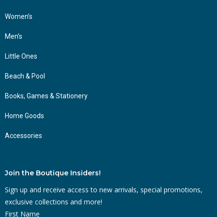
Women’s
Men’s
Little Ones
Beach & Pool
Books, Games & Stationery
Home Goods
Accessories
Join the Boutique Insiders!
Sign up and receive access to new arrivals, special promotions,
exclusive collections and more!
First Name