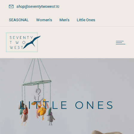
shop@seventytwowest.tc
SEASONAL
Women’s
Men’s
Little Ones
Home & Furniture
Accessories
Books, Games & Stationery
Party Supplies
Beach & Pool
LITTLE ONES