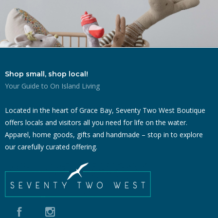
Shop small, shop local!
Your Guide to On Island Living
Located in the heart of Grace Bay, Seventy Two West Boutique
offers locals and visitors all you need for life on the water.
Apparel, home goods, gifts and handmade – stop in to explore
our carefully curated offering.