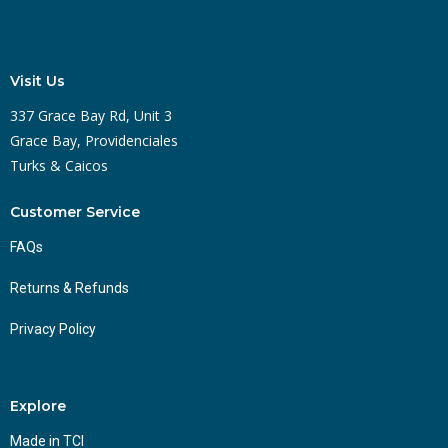
Visit Us
337 Grace Bay Rd, Unit 3
Grace Bay, Providenciales
Turks & Caicos
Customer Service
FAQs
Returns & Refunds
Privacy Policy
Explore
Made in TCI