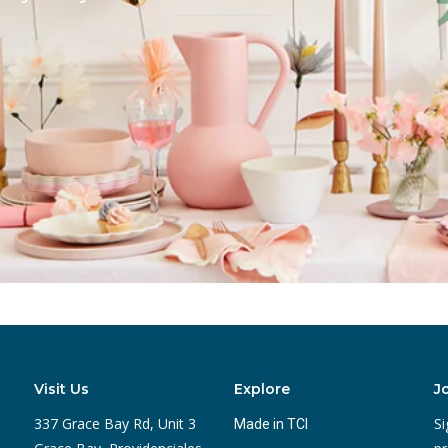
Visit Us
Explore
J
337 Grace Bay Rd, Unit 3
Si
Made in TCI