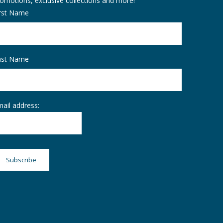
omotions, exclusive collections and more!
irst Name
ast Name
ail address: