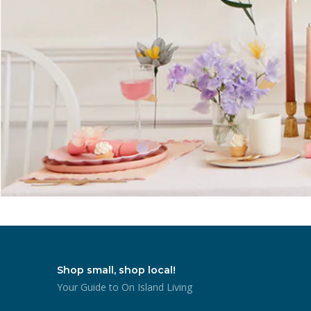
Shop small, shop local!
Your Guide to On Island Living