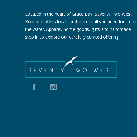
Located in the heart of Grace Bay, Seventy Two West
Boutique offers locals and visitors all you need for life o
the water. Apparel, home goods, gifts and handmade –
stop in to explore our carefully curated offering.