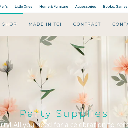
Men’s
Little Ones
Home & Furniture
Accessories
Books, Games 
SHOP
MADE IN TCI
CONTRACT
CONT
Party Supplies
arty! All you need for a celebration to r