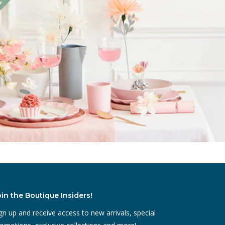
oin the Boutique Insiders!
gn up and receive access to new arrivals, special