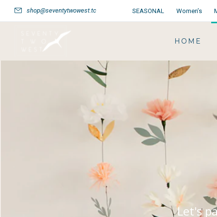
shop@seventytwowest.tc
SEASONAL
Women’s
HOME
Let's p