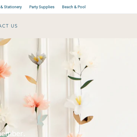
& Stationery
Party Supplies
Beach & Pool
ACT US
emember.