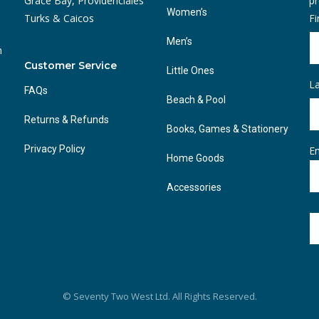
Grace Bay, Providenciales
pr
Women’s
Turks & Caicos
F
Men’s
n
Customer Service
Little Ones
L
FAQs
Beach & Pool
Returns & Refunds
Books, Games & Stationery
Privacy Policy
Em
Home Goods
Accessories
© Seventy Two West Ltd. All Rights Reserved.