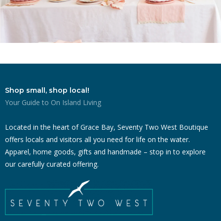
Shop small, shop local!
Your Guide to On Island Living
Located in the heart of Grace Bay, Seventy Two West Boutique
offers locals and visitors all you need for life on the water.
Apparel, home goods, gifts and handmade – stop in to explore
our carefully curated offering.