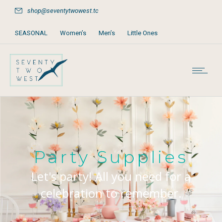
shop@seventytwowest.tc
SEASONAL
Women’s
Men’s
Little Ones
Home & Furniture
Accessories
Books, Games & Stationery
Party Supplies
Beach & Pool
Party Supplies
Let's party! All you need for a
celebration to remember.