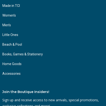
Made in TCI
Women’s
Men’s
Little Ones
Beach & Pool
Books, Games & Stationery
Home Goods
Accessories
Join the Boutique Insiders!
Sign up and receive access to new arrivals, special promotions,
exclusive collections and more!