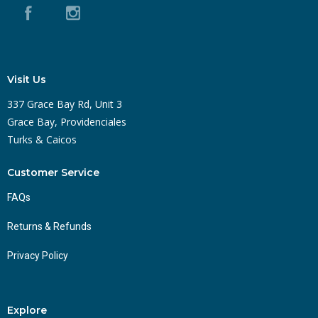
Visit Us
337 Grace Bay Rd, Unit 3
Grace Bay, Providenciales
Turks & Caicos
Customer Service
FAQs
Returns & Refunds
Privacy Policy
Explore