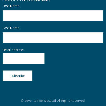
First Name
Last Name
Email address:
© Seventy Two West Ltd. All Rights Reserved.