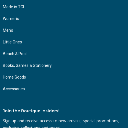
Made in TCI
Women’s
Men’s
Little Ones
Beach & Pool
Books, Games & Stationery
Home Goods
Accessories
Join the Boutique Insiders!
Sign up and receive access to new arrivals, special promotions,
exclusive collections and more!