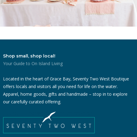
Shop small, shop local!
Your Guide to On Island Living
Located in the heart of Grace Bay, Seventy Two West Boutique
offers locals and visitors all you need for life on the water.
Apparel, home goods, gifts and handmade – stop in to explore
our carefully curated offering.