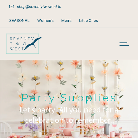
shop@seventytwowest.tc
SEASONAL
Women’s
Men’s
Little Ones
Home & Furniture
Accessories
Books, Games & Stationery
Party Supplies
Beach & Pool
Party Supplies
Let's party! All you need for a
celebration to remember.