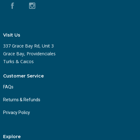
Visit Us
337 Grace Bay Rd, Unit 3
Grace Bay, Providenciales
Turks & Caicos
Customer Service
FAQs
Returns & Refunds
Privacy Policy
Explore