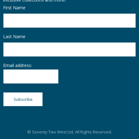
First Name
Last Name
Email address:
© Seventy Two West Ltd. All Rights Reserved.