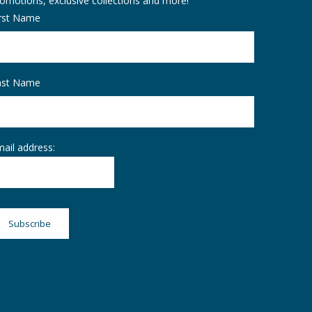
omotions, exclusive collections and more!
irst Name
ast Name
ail address: