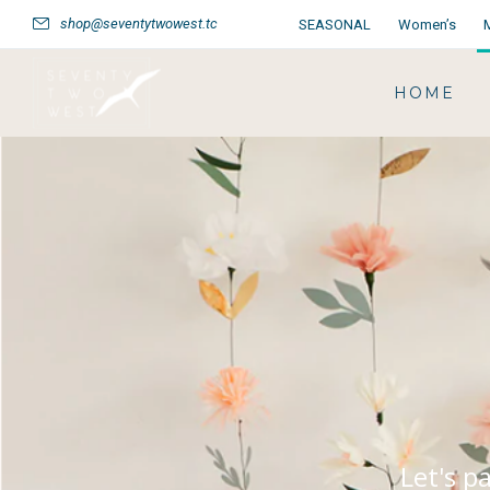
shop@seventytwowest.tc
SEASONAL
Women’s
HOME
Let's p