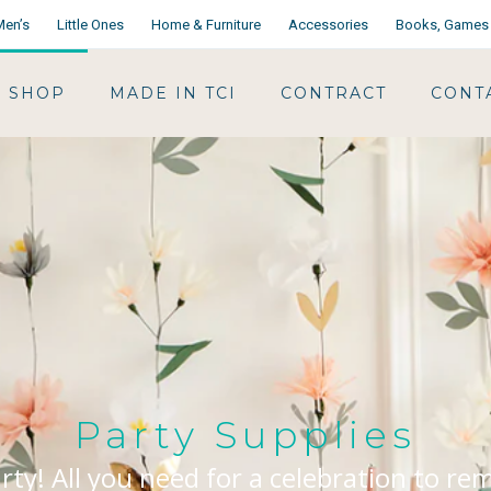
Men’s
Little Ones
Home & Furniture
Accessories
Books, Games 
SHOP
MADE IN TCI
CONTRACT
CONT
Party Supplies
arty! All you need for a celebration to r