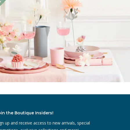
oin the Boutique Insiders!
gn up and receive access to new arrivals, special