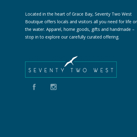
Located in the heart of Grace Bay, Seventy Two West
Boutique offers locals and visitors all you need for life o
the water. Apparel, home goods, gifts and handmade –
stop in to explore our carefully curated offering.