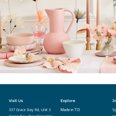
Visit Us
Explore
J
337 Grace Bay Rd, Unit 3
Si
Made in TCI