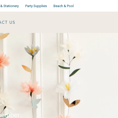
& Stationery
Party Supplies
Beach & Pool
ACT US
emember.