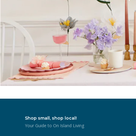
Shop small, shop local!
Your Guide to On Island Living