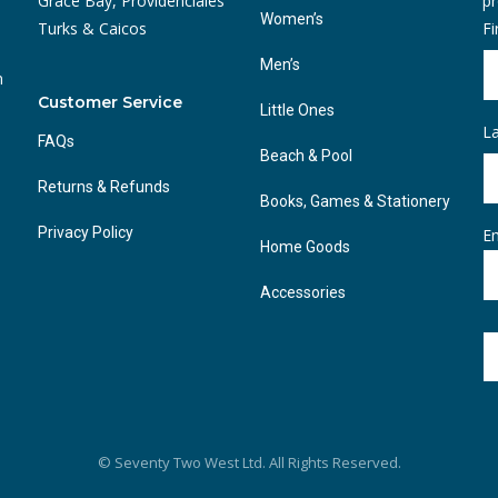
Grace Bay, Providenciales
pr
Women’s
Turks & Caicos
F
Men’s
n
Customer Service
Little Ones
L
FAQs
Beach & Pool
Returns & Refunds
Books, Games & Stationery
Privacy Policy
Em
Home Goods
Accessories
© Seventy Two West Ltd. All Rights Reserved.