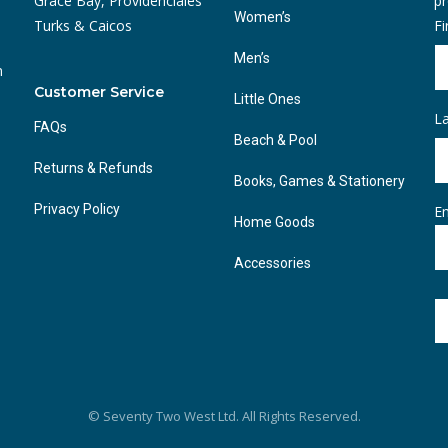
Grace Bay, Providenciales
pr
Women’s
Turks & Caicos
F
Men’s
n
Customer Service
Little Ones
L
FAQs
Beach & Pool
Returns & Refunds
Books, Games & Stationery
Privacy Policy
Em
Home Goods
Accessories
© Seventy Two West Ltd. All Rights Reserved.