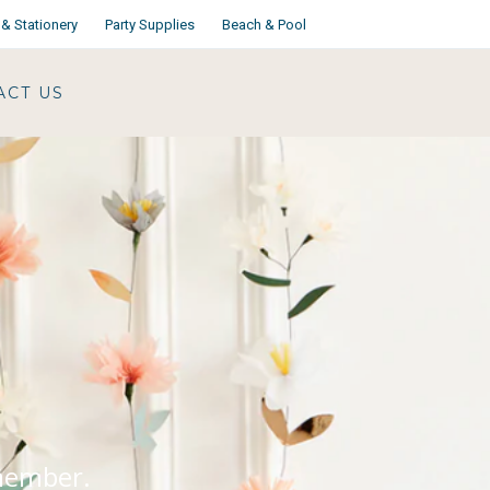
& Stationery
Party Supplies
Beach & Pool
ACT US
emember.