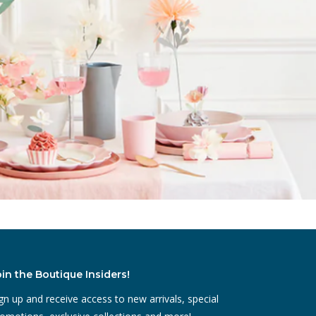
oin the Boutique Insiders!
gn up and receive access to new arrivals, special