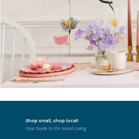
Shop small, shop local!
Your Guide to On Island Living