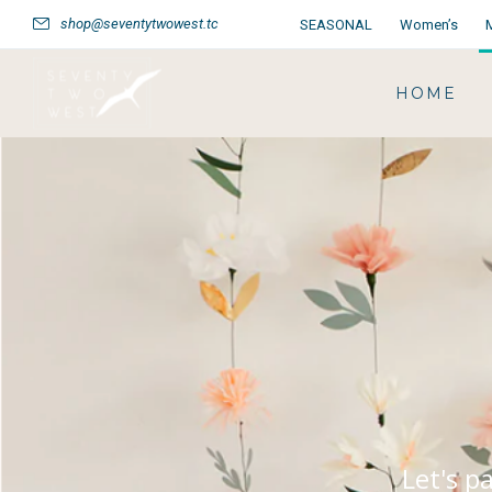
shop@seventytwowest.tc
SEASONAL
Women’s
HOME
Let's p