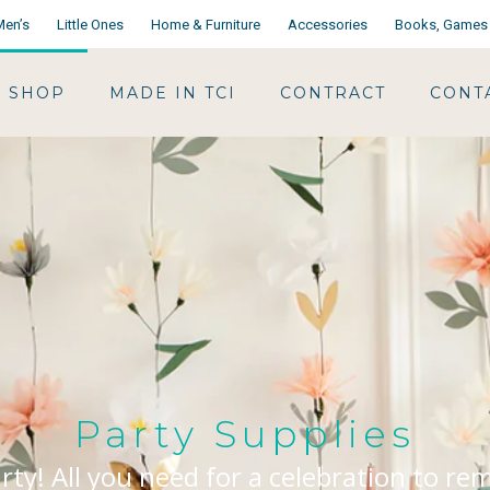
Men’s
Little Ones
Home & Furniture
Accessories
Books, Games 
SHOP
MADE IN TCI
CONTRACT
CONT
Party Supplies
arty! All you need for a celebration to r