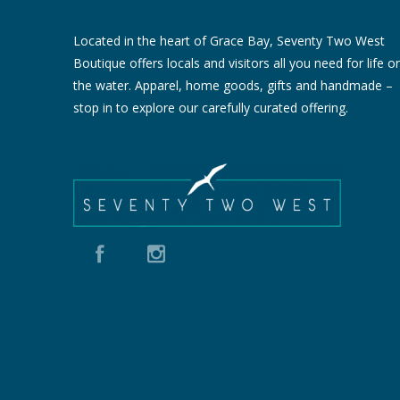
Located in the heart of Grace Bay, Seventy Two West
Boutique offers locals and visitors all you need for life o
the water. Apparel, home goods, gifts and handmade –
stop in to explore our carefully curated offering.