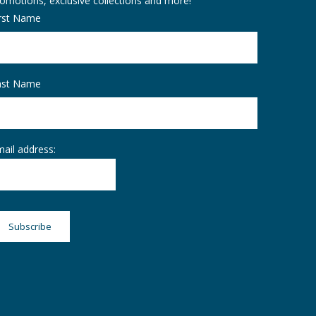
omotions, exclusive collections and more!
irst Name
ast Name
ail address: