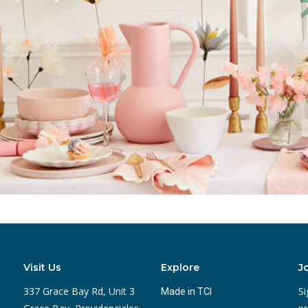
Visit Us
Explore
J
337 Grace Bay Rd, Unit 3
Si
Made in TCI