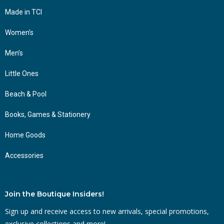
Made in TCI
Women’s
Men’s
Little Ones
Beach & Pool
Books, Games & Stationery
Home Goods
Accessories
Join the Boutique Insiders!
Sign up and receive access to new arrivals, special promotions,
exclusive collections and more!