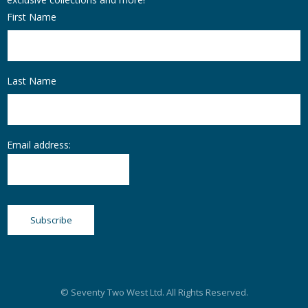
First Name
Last Name
Email address:
© Seventy Two West Ltd. All Rights Reserved.