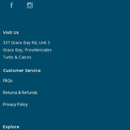
Visit Us
337 Grace Bay Rd, Unit 3
Grace Bay, Providenciales
Turks & Caicos
Customer Service
FAQs
Returns & Refunds
Privacy Policy
Explore