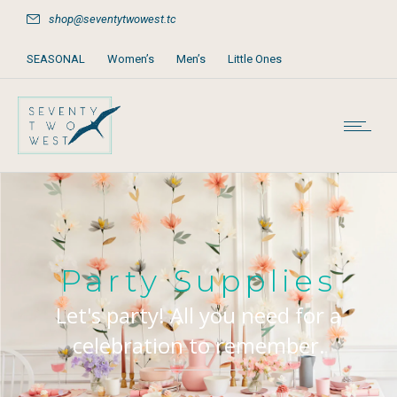
shop@seventytwowest.tc
SEASONAL
Women’s
Men’s
Little Ones
Home & Furniture
Accessories
Books, Games & Stationery
Party Supplies
Beach & Pool
Party Supplies
Let's party! All you need for a
celebration to remember.