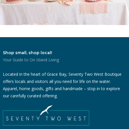
Shop small, shop local!
Your Guide to On Island Living
Located in the heart of Grace Bay, Seventy Two West Boutique
offers locals and visitors all you need for life on the water.
Apparel, home goods, gifts and handmade – stop in to explore
our carefully curated offering.