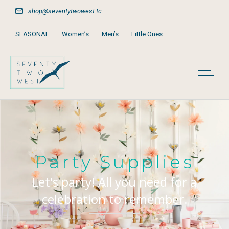
shop@seventytwowest.tc
SEASONAL
Women’s
Men’s
Little Ones
Home & Furniture
Accessories
Books, Games & Stationery
Party Supplies
Beach & Pool
Party Supplies
Let's party! All you need for a
celebration to remember.