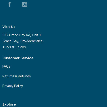
Visit Us
337 Grace Bay Rd, Unit 3
Grace Bay, Providenciales
Turks & Caicos
Customer Service
FAQs
Returns & Refunds
Privacy Policy
Explore