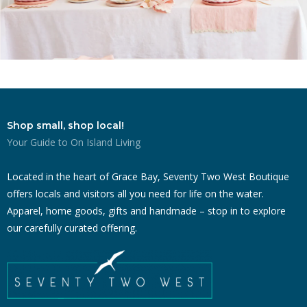
Shop small, shop local!
Your Guide to On Island Living
Located in the heart of Grace Bay, Seventy Two West Boutique
offers locals and visitors all you need for life on the water.
Apparel, home goods, gifts and handmade – stop in to explore
our carefully curated offering.