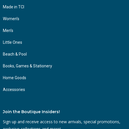
Made in TCI
Women’s
Men’s
Little Ones
Beach & Pool
Books, Games & Stationery
Home Goods
Accessories
Join the Boutique Insiders!
Sign up and receive access to new arrivals, special promotions,
exclusive collections and more!