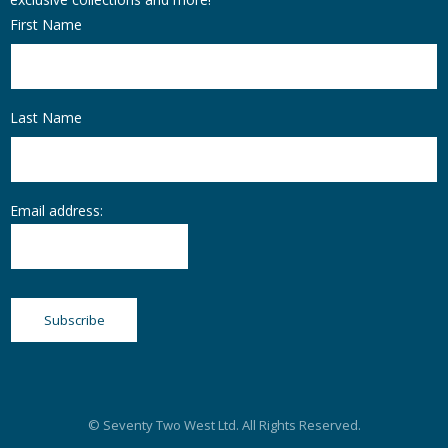
First Name
Last Name
Email address:
© Seventy Two West Ltd. All Rights Reserved.