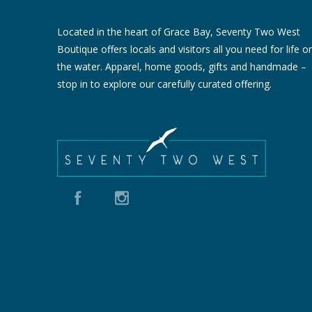
Located in the heart of Grace Bay, Seventy Two West
Boutique offers locals and visitors all you need for life o
the water. Apparel, home goods, gifts and handmade –
stop in to explore our carefully curated offering.