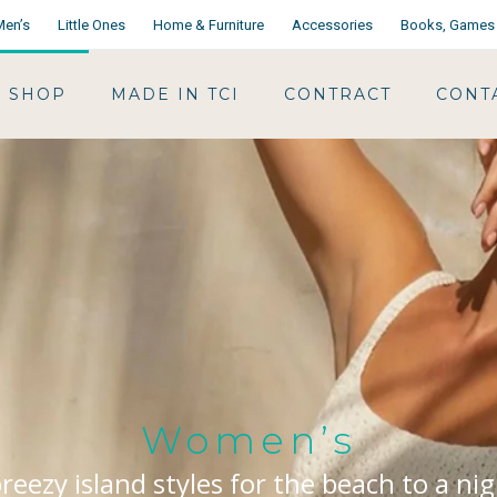
Men’s
Little Ones
Home & Furniture
Accessories
Books, Games 
SHOP
MADE IN TCI
CONTRACT
CONT
Women’s
reezy island styles for the beach to a ni