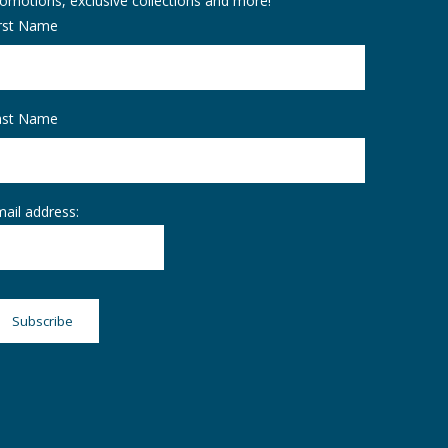
omotions, exclusive collections and more!
irst Name
ast Name
ail address: