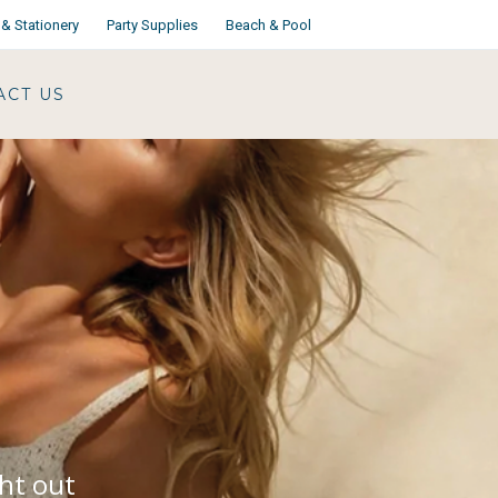
& Stationery
Party Supplies
Beach & Pool
ACT US
ght out