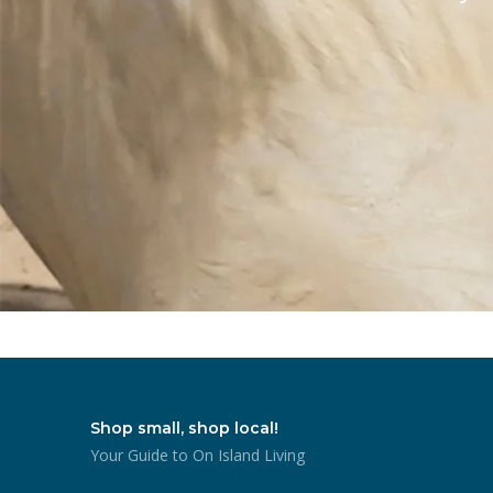
Shop small, shop local!
Your Guide to On Island Living