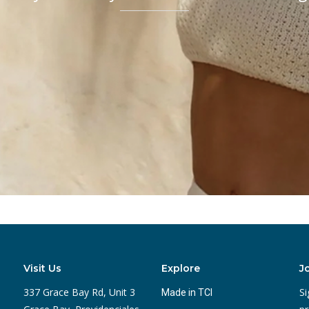
Visit Us
Explore
J
337 Grace Bay Rd, Unit 3
Si
Made in TCI