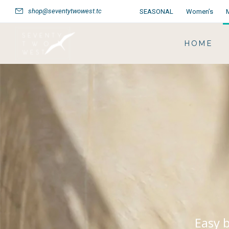
shop@seventytwowest.tc
SEASONAL
Women’s
HOME
Easy b