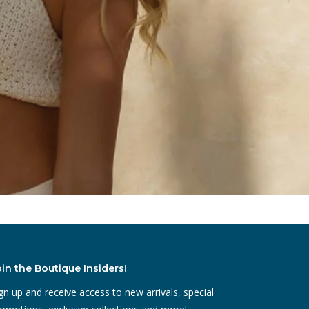
oin the Boutique Insiders!
gn up and receive access to new arrivals, special