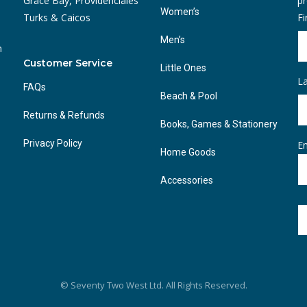
Grace Bay, Providenciales
pr
Women’s
Turks & Caicos
F
Men’s
n
Customer Service
Little Ones
L
FAQs
Beach & Pool
Returns & Refunds
Books, Games & Stationery
Privacy Policy
Em
Home Goods
Accessories
© Seventy Two West Ltd. All Rights Reserved.