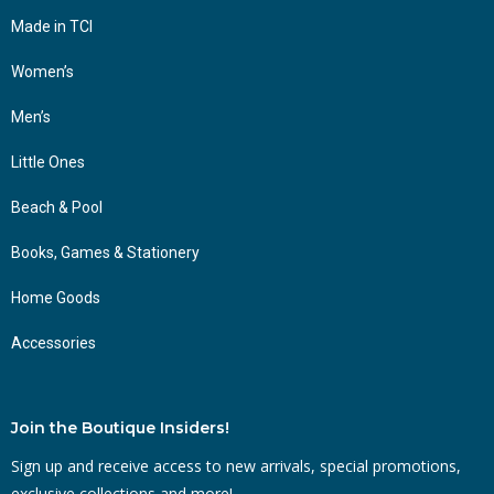
Made in TCI
Women’s
Men’s
Little Ones
Beach & Pool
Books, Games & Stationery
Home Goods
Accessories
Join the Boutique Insiders!
Sign up and receive access to new arrivals, special promotions,
exclusive collections and more!