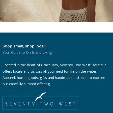
Shop small, shop local!
Your Guide to On Island Living
Located in the heart of Grace Bay, Seventy Two West Boutique
offers locals and visitors all you need for life on the water.
Apparel, home goods, gifts and handmade – stop in to explore
our carefully curated offering.