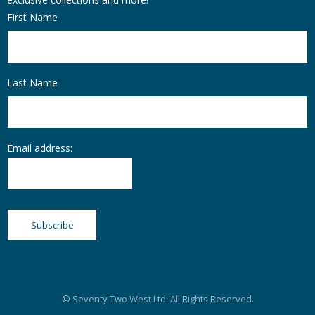
First Name
Last Name
Email address:
© Seventy Two West Ltd. All Rights Reserved.