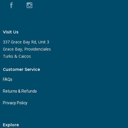
Visit Us
337 Grace Bay Rd, Unit 3
Grace Bay, Providenciales
Turks & Caicos
Customer Service
FAQs
Returns & Refunds
Privacy Policy
Explore