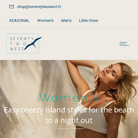
shop@seventytwowest.tc
SEASONAL
Women’s
Men’s
Little Ones
Home & Furniture
Accessories
Books, Games & Stationery
Party Supplies
Beach & Pool
Women’s
Easy breezy island styles for the beach
to a night out