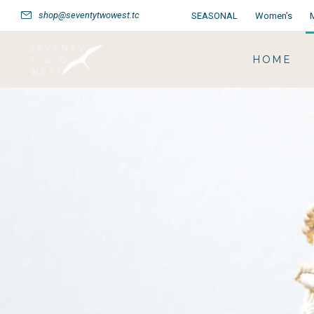
shop@seventytwowest.tc
SEASONAL
Women’s
HOME