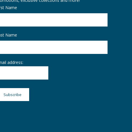
omotions, exclusive collections and more!
irst Name
ast Name
ail address: