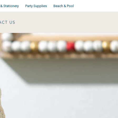
& Stationery
Party Supplies
Beach & Pool
ACT US