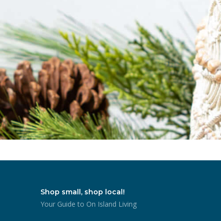
Shop small, shop local!
Your Guide to On Island Living