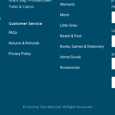
Grace Bay, Providenciales
pr
Women’s
Turks & Caicos
F
Men’s
n
Customer Service
Little Ones
L
FAQs
Beach & Pool
Returns & Refunds
Books, Games & Stationery
Privacy Policy
Em
Home Goods
Accessories
© Seventy Two West Ltd. All Rights Reserved.