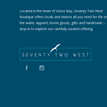
Located in the heart of Grace Bay, Seventy Two West
Boutique offers locals and visitors all you need for life o
the water. Apparel, home goods, gifts and handmade –
stop in to explore our carefully curated offering.