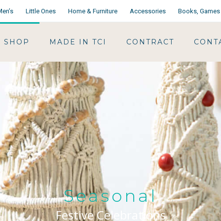
Men’s
Little Ones
Home & Furniture
Accessories
Books, Games 
SHOP
MADE IN TCI
CONTRACT
CONT
Seasonal
Festive Celebrations