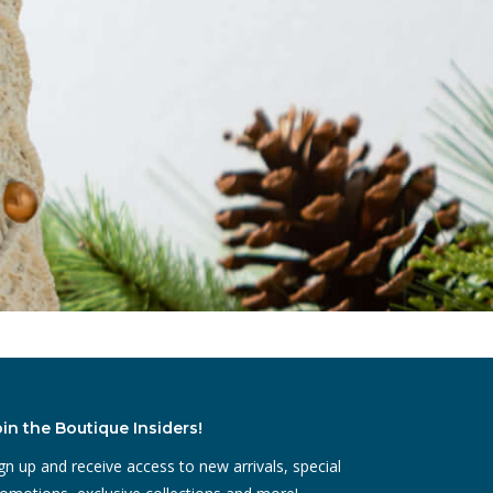
oin the Boutique Insiders!
gn up and receive access to new arrivals, special