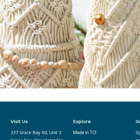
Visit Us
Explore
J
337 Grace Bay Rd, Unit 3
Si
Made in TCI