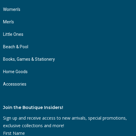
Women’s
Men’s
Little Ones
Beach & Pool
Books, Games & Stationery
Home Goods
Accessories
Join the Boutique Insiders!
Sign up and receive access to new arrivals, special promotions,
exclusive collections and more!
First Name