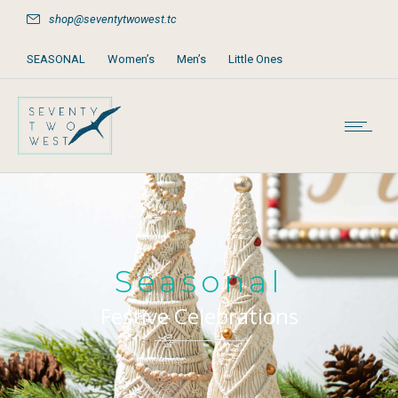
shop@seventytwowest.tc
SEASONAL
Women’s
Men’s
Little Ones
Home & Furniture
Accessories
Books, Games & Stationery
Party Supplies
Beach & Pool
Seasonal
Festive Celebrations