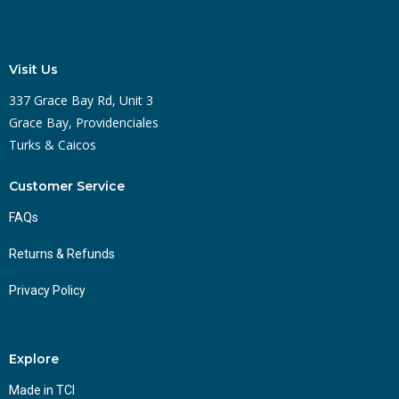
Visit Us
337 Grace Bay Rd, Unit 3
Grace Bay, Providenciales
Turks & Caicos
Customer Service
FAQs
Returns & Refunds
Privacy Policy
Explore
Made in TCI