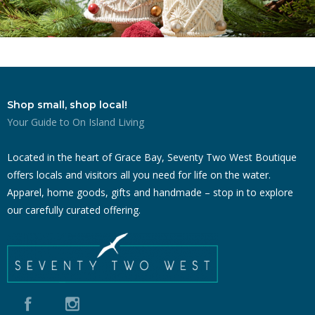
Shop small, shop local!
Your Guide to On Island Living
Located in the heart of Grace Bay, Seventy Two West Boutique
offers locals and visitors all you need for life on the water.
Apparel, home goods, gifts and handmade – stop in to explore
our carefully curated offering.