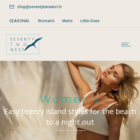
shop@seventytwowest.tc
SEASONAL
Women’s
Men’s
Little Ones
Home & Furniture
Accessories
Books, Games & Stationery
Party Supplies
Beach & Pool
Women’s
Easy breezy island styles for the beach
to a night out