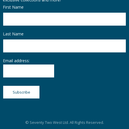
First Name
Last Name
Email address:
© Seventy Two West Ltd. All Rights Reserved.