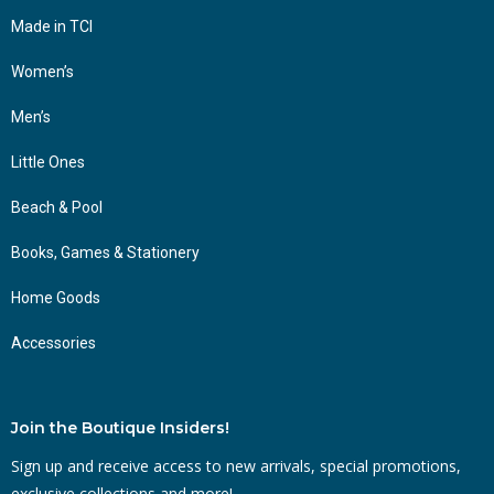
Made in TCI
Women’s
Men’s
Little Ones
Beach & Pool
Books, Games & Stationery
Home Goods
Accessories
Join the Boutique Insiders!
Sign up and receive access to new arrivals, special promotions,
exclusive collections and more!