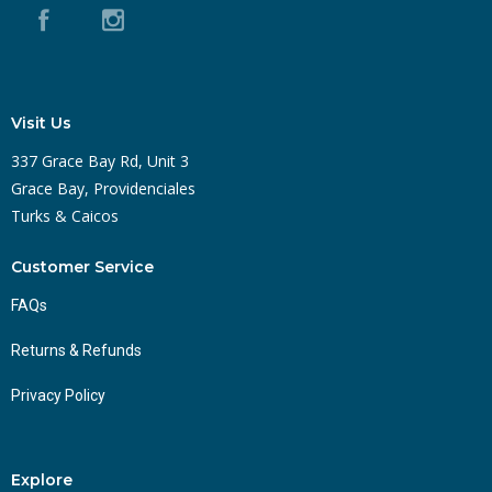
Visit Us
337 Grace Bay Rd, Unit 3
Grace Bay, Providenciales
Turks & Caicos
Customer Service
FAQs
Returns & Refunds
Privacy Policy
Explore