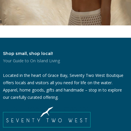
Shop small, shop local!
Your Guide to On Island Living
Located in the heart of Grace Bay, Seventy Two West Boutique
offers locals and visitors all you need for life on the water.
Apparel, home goods, gifts and handmade – stop in to explore
our carefully curated offering.