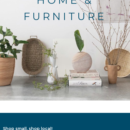
HOME &
FURNITURE
Shop small, shop local!