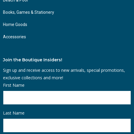
Books, Games & Stationery
Home Goods
Accessories
Join the Boutique Insiders!
Sign up and receive access to new arrivals, special promotions,
exclusive collections and more!
First Name
Last Name