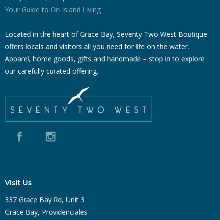
Your Guide to On Island Living
Located in the heart of Grace Bay, Seventy Two West Boutique
offers locals and visitors all you need for life on the water.
Apparel, home goods, gifts and handmade – stop in to explore
our carefully curated offering.
Visit Us
337 Grace Bay Rd, Unit 3
Grace Bay, Providenciales