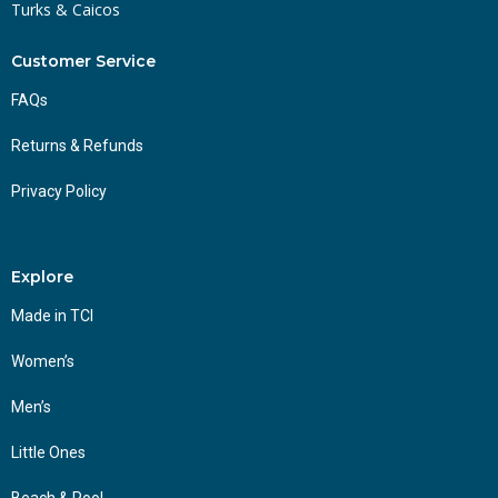
Turks & Caicos
Customer Service
FAQs
Returns & Refunds
Privacy Policy
Explore
Made in TCI
Women’s
Men’s
Little Ones
Beach & Pool