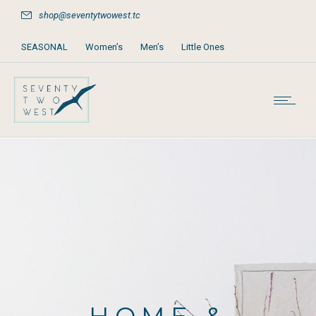
shop@seventytwowest.tc
SEASONAL
Women’s
Men’s
Little Ones
Home & Furniture
Accessories
Books, Games & Stationery
Party Supplies
Beach & Pool